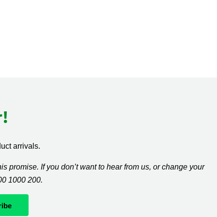
!
ct arrivals.
s promise. If you don’t want to hear from us, or change your
300 1000 200.