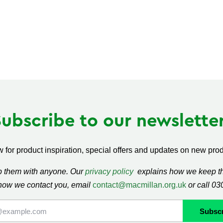
Subscribe to our newsletter
 for product inspiration, special offers and updates on new produ
ap them with anyone. Our
privacy policy
explains how we keep thi
how we contact you, email
contact@macmillan.org.uk
or call 0