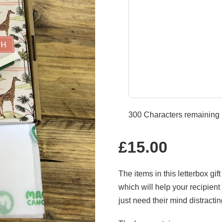
300
Characters remaining
Regular
£15.00
price
The items in this letterbox gi
which will help your recipien
just need their mind distracti