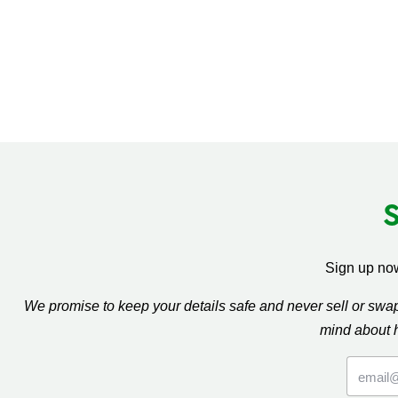
Sign up now
We promise to keep your details safe and never sell or sw
mind about 