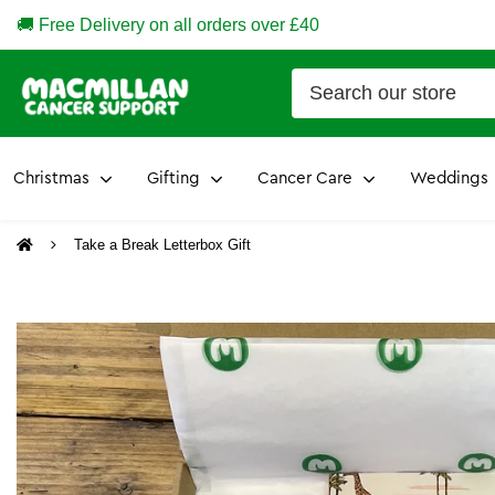
🚚 Free Delivery on all orders over £40
Christmas
Gifting
Cancer Care
Weddings
Take a Break Letterbox Gift