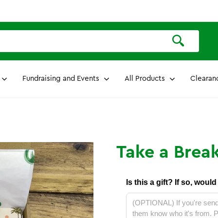
Fundraising and Events
All Products
Clearan
Take a Break
Is this a gift? If so, woul