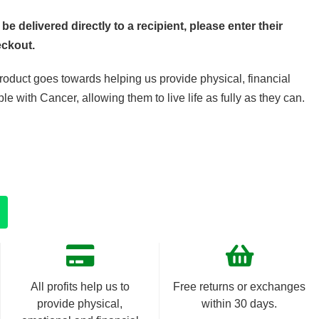
 be delivered directly to a recipient, please enter their
eckout.
product goes towards helping us provide physical, financial
e with Cancer, allowing them to live life as fully as they can.
All profits help us to
Free returns or exchanges
provide physical,
within 30 days.