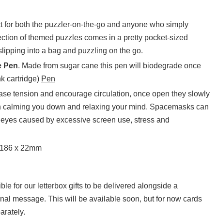
t for both the puzzler-on-the-go and anyone who simply
ection of themed puzzles comes in a pretty pocket-sized
 slipping into a bag and puzzling on the go.
e Pen
. Made from sugar cane this pen will biodegrade once
nk cartridge)
Pen
se tension and encourage circulation, once open they slowly
in calming you down and relaxing your mind. Spacemasks can
he eyes caused by excessive screen use, stress and
 186 x 22mm
sible for our letterbox gifts to be delivered alongside a
onal message. This will be available soon, but for now cards
arately.