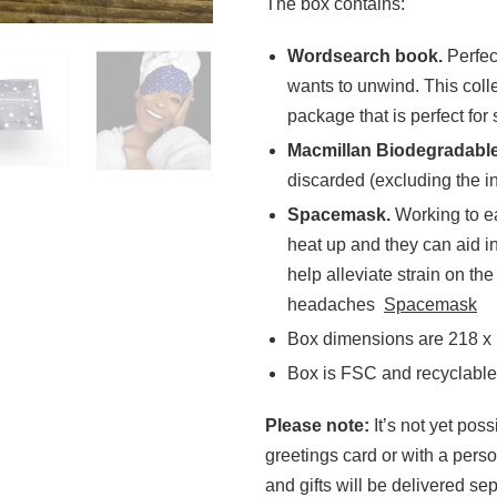
The box contains:
Wordsearch book.
Perfec
wants to unwind. This coll
package that is perfect for
Macmillan Biodegradabl
discarded (excluding the i
Spacemask.
Working to ea
heat up and they can aid 
help alleviate strain on t
headaches
Spacemask
Box dimensions are 218 x
Box is FSC and recyclable
Please note:
It’s not yet pos
greetings card or with a pers
and gifts will be delivered sep