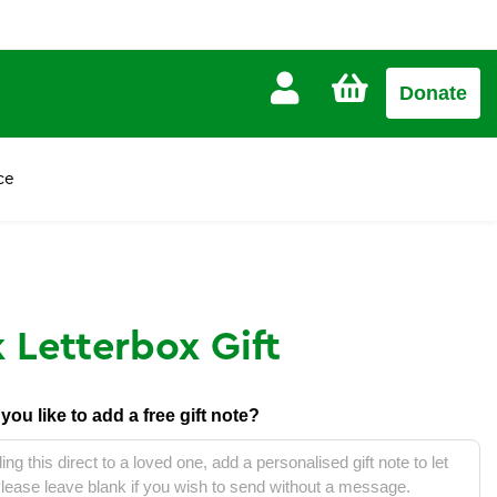
CART
Donate
£0.00
ce
 Letterbox Gift
d you like to add a free gift note?