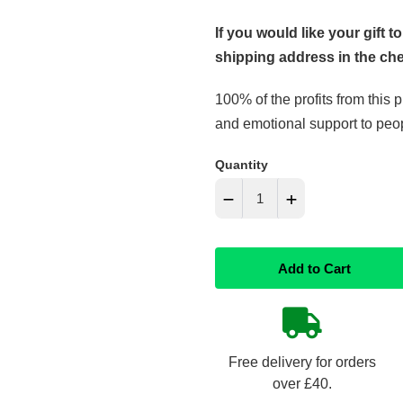
If you would like your gift to
shipping address in the ch
100% of the profits from this 
and emotional support to peopl
Quantity
−
+
Reduce
Increase
Add to Cart
item
item
quantity
quantity
by
by
Free delivery for orders
one
one
over £40.