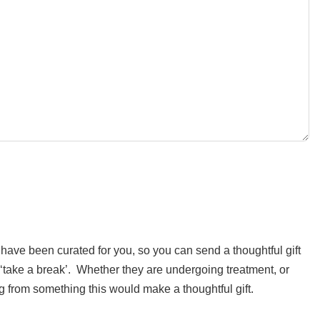
ft have been curated for you, so you can send a thoughtful gift
t ‘take a break’. Whether they are undergoing treatment, or
ng from something this would make a thoughtful gift.