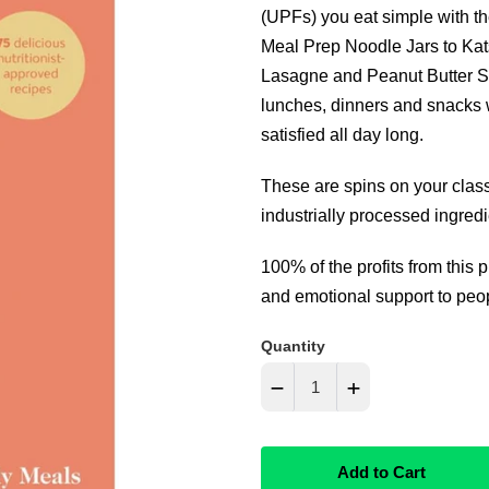
(UPFs) you eat simple with 
Meal Prep Noodle Jars to Ka
Lasagne and Peanut Butter Sw
lunches, dinners and snacks w
satisfied all day long.
These are spins on your class
industrially processed ingredi
100% of the profits from this 
and emotional support to peopl
Quantity
−
+
Reduce
Increase
Add to Cart
item
item