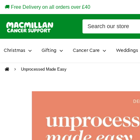
🚚 Free Delivery on all orders over £40
Christmas
Gifting
Cancer Care
Weddings
Unprocessed Made Easy