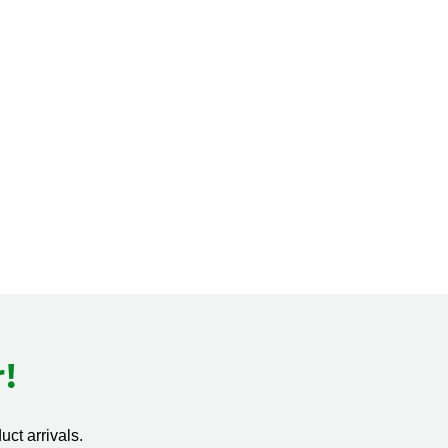
!
ct arrivals.