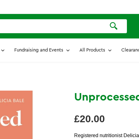
Fundraising and Events
All Products
Clearan
Unprocesse
Regular
£20.00
price
Registered nutritionist Delic