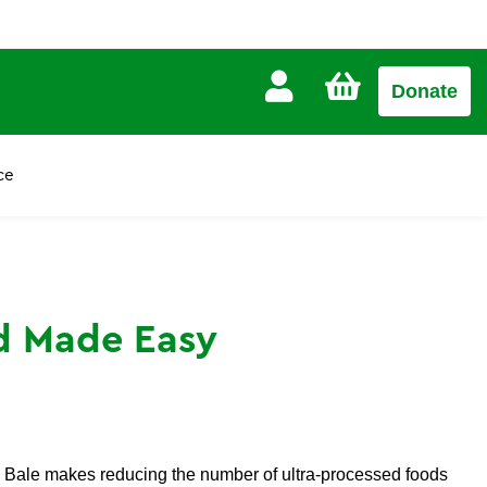
CART
Donate
£0.00
ce
d Made Easy
ia Bale makes reducing the number of ultra-processed foods