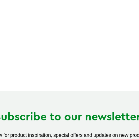
Subscribe to our newsletter
 for product inspiration, special offers and updates on new produ