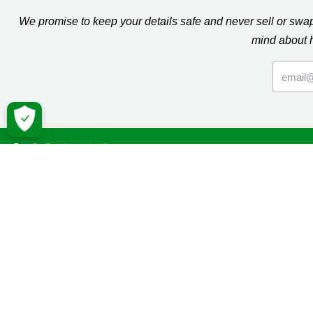
We promise to keep your details safe and never sell or sw
mind about 
Macmil
Cancer Inf
Online Co
Donate
Campaign
Volunteeri
Fundraise