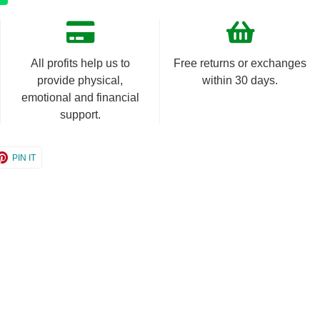
All profits help us to
Free returns or exchanges
provide physical,
within 30 days.
emotional and financial
support.
e
Share
PIN IT
on
er
Pinterest