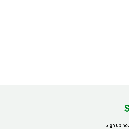
Sign up now