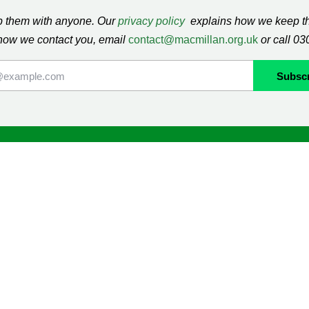
ap them with anyone. Our
privacy policy
explains how we keep thi
how we contact you, email
contact@macmillan.org.uk
or call 0
lan
Shop
ormation and Support
Contact us
mmunity
Delivery information
Returns information
Terms & Conditions
ng
Cookie Policy
Privacy Policy