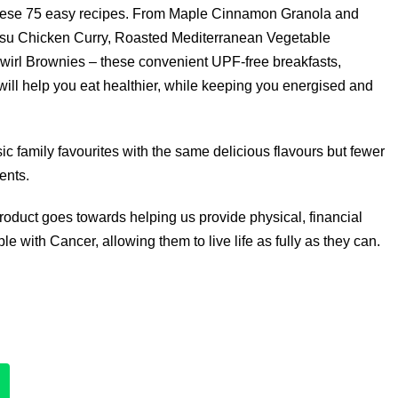
these 75 easy recipes. From Maple Cinnamon Granola and
tsu Chicken Curry, Roasted Mediterranean Vegetable
irl Brownies – these convenient UPF-free breakfasts,
ill help you eat healthier, while keeping you energised and
ic family favourites with the same delicious flavours but fewer
ents.
product goes towards helping us provide physical, financial
e with Cancer, allowing them to live life as fully as they can.