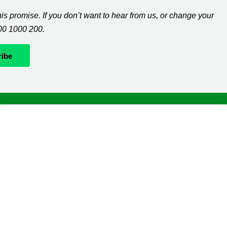
s promise. If you don’t want to hear from us, or change your
300 1000 200.
Whatever it takes
If you’re diagnosed with cancer, your worries are our
worries and we will move mountains to help you live
life as fully as you can.
The
Macmillan Support Line
can help with clinical,
practical and financial information. Please call us
on
0808 808 00 00
(7 days a week, 8am-8pm).