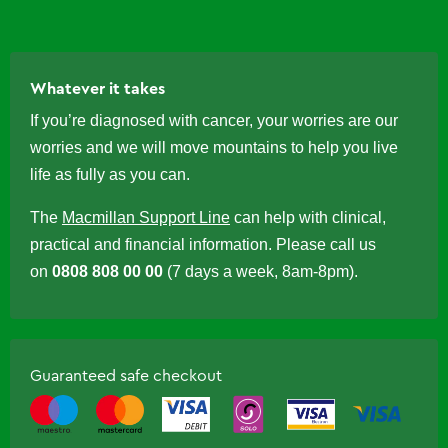
Whatever it takes
If you’re diagnosed with cancer, your worries are our
worries and we will move mountains to help you live
life as fully as you can.
The
Macmillan Support Line
can help with clinical,
practical and financial information. Please call us
on
0808 808 00 00
(7 days a week, 8am-8pm).
Guaranteed safe checkout