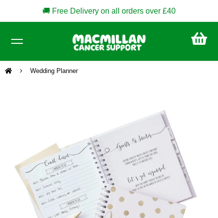
🚚 Free Delivery on all orders over £40
CA
£0
Wedding Planner