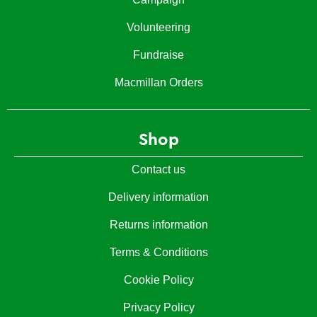
Volunteering
Fundraise
Macmillan Orders
Shop
Contact us
Delivery information
Returns information
Terms & Conditions
Cookie Policy
Privacy Policy