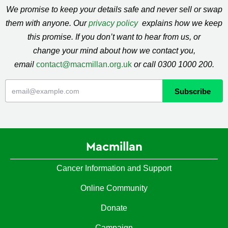
We promise to keep your details safe and never sell or swap
them with anyone. Our
privacy policy
explains how we keep
this promise. If you don’t want to hear from us, or
change your mind about how we contact you,
email
contact@macmillan.org.uk
or call 0300 1000 200.
Macmillan
Cancer Information and Support
Online Community
Donate
Campaign