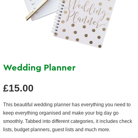
Wedding Planner
Regular
£15.00
price
This beautiful wedding planner has everything you need to
keep everything organised and make your big day go
smoothly. Tabbed into different categories, it includes check
lists, budget planners, guest lists and much more.