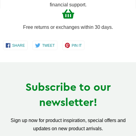
financial support.
Free returns or exchanges within 30 days.
Share
Share
Share
SHARE
TWEET
PIN IT
on
on
on
Facebook
Twitter
Pinterest
Subscribe to our
newsletter!
Sign up now for product inspiration, special offers and
updates on new product arrivals.