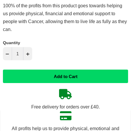
100% of the profits from this product goes towards helping
us provide physical, financial and emotional support to
people with Cancer, allowing them to live life as fully as they
can.
Quantity
−
+
Reduce
Increase
Add to Cart
item
item
quantity
quantity
by
by
Free delivery for orders over £40.
one
one
All profits help us to provide physical, emotional and