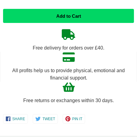
Reduce
Increase
Add to Cart
item
item
quantity
quantity
by
by
Free delivery for orders over £40.
one
one
All profits help us to provide physical, emotional and
financial support.
Free returns or exchanges within 30 days.
Share
Share
Share
SHARE
TWEET
PIN IT
on
on
on
Facebook
Twitter
Pinterest