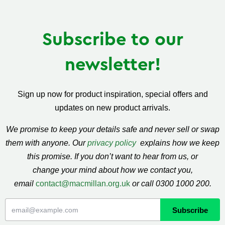
Subscribe to our
newsletter!
Sign up now for product inspiration, special offers and
updates on new product arrivals.
We promise to keep your details safe and never sell or swap
them with anyone. Our
privacy policy
explains how we keep
this promise. If you don’t want to hear from us, or
change your mind about how we contact you,
email
contact@macmillan.org.uk
or call 0300 1000 200.