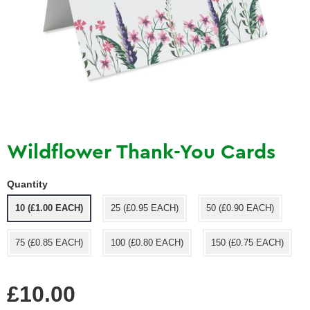
Wildflower Thank-You Cards
Quantity
10 (£1.00 EACH)
25 (£0.95 EACH)
50 (£0.90 EACH)
75 (£0.85 EACH)
100 (£0.80 EACH)
150 (£0.75 EACH)
Regular
£10.00
price