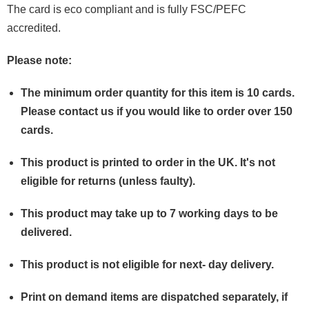
The card is eco compliant and is fully FSC/PEFC
accredited.
Please note:
The minimum order quantity for this item is 10 cards.
Please contact us if you would like to order over 150
cards.
This product is printed to order in the UK.
It's
not
eligible for returns (unless faulty).
This product may take up to 7 working days to be
delivered.
This product is not eligible for next- day delivery.
Print on demand items are dispatched separately, if