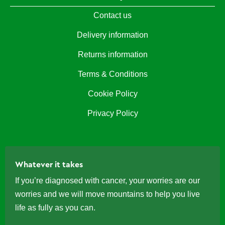
Contact us
Delivery information
Returns information
Terms & Conditions
Cookie Policy
Privacy Policy
Whatever it takes
If you’re diagnosed with cancer, your worries are our
worries and we will move mountains to help you live
life as fully as you can.