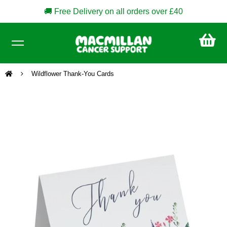
🚚 Free Delivery on all orders over £40
CA
£0
Wildflower Thank-You Cards