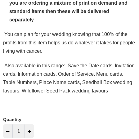
you are ordering a mixture of print on demand and
standard items then these will be delivered
separately
You can plan for your wedding knowing that 100% of the
profits from this item helps us do whatever it takes for people
living with cancer.
Also available in this range
: Save the Date cards, Invitation
cards, Information cards, Order of Service, Menu cards,
Table Numbers,
Place Name
cards,
Seedball Box wedding
favours, Wildflower Seed Pack wedding favours
Quantity
−
+