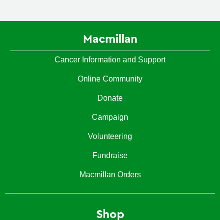
Macmillan
Cancer Information and Support
Online Community
Donate
Campaign
Volunteering
Fundraise
Macmillan Orders
Shop