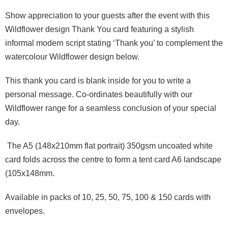
Show appreciation to your guests
after the event with
this
Wildflower
design Thank You card
featuring a stylish
informal modern script
stating
‘
Thank you’
to complement the
watercolour
Wild
flower
design below
.
This
thank you
card
is
blank
inside
for you to write
a
personal message
.
Co-ordinates beautifully with our
Wildflower range for a seamless
conclusion of
your special
day.
The
A
5 (148x210mm flat
portrait
)
350gsm uncoated white
card
folds across the centre to form a tent card
A6
landscape
(105x148mm
.
Available in packs of 10, 25, 50, 75, 100 & 150 cards
with
envelope
s
.