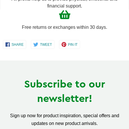
financial support.
Free returns or exchanges within 30 days.
Share
Share
Share
SHARE
TWEET
PIN IT
on
on
on
Facebook
Twitter
Pinterest
Subscribe to our
newsletter!
Sign up now for product inspiration, special offers and
updates on new product arrivals.