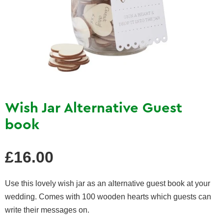
Wish Jar Alternative Guest
book
Regular
£16.00
price
Use this lovely wish jar as an alternative guest book at your
wedding. Comes with 100 wooden hearts which guests can
write their messages on.