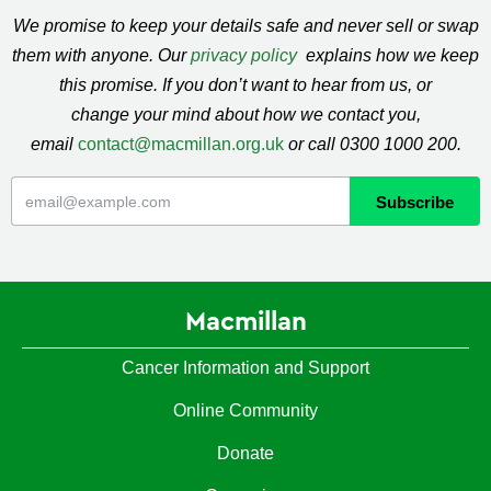
We promise to keep your details safe and never sell or swap
them with anyone. Our
privacy policy
explains how we keep
this promise. If you don’t want to hear from us, or
change your mind about how we contact you,
email
contact@macmillan.org.uk
or call 0300 1000 200.
Macmillan
Cancer Information and Support
Online Community
Donate