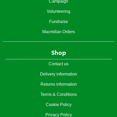
Campaign
Volunteering
Fundraise
Macmillan Orders
Shop
Contact us
Delivery information
Returns information
Terms & Conditions
Cookie Policy
Privacy Policy