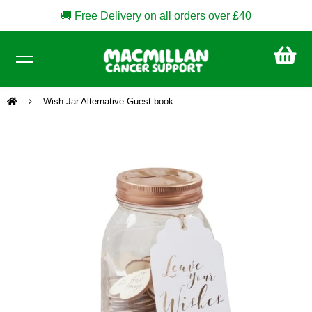
🚚 Free Delivery on all orders over £40
CA
£0
Wish Jar Alternative Guest book