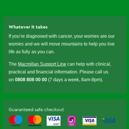
Whatever it takes
If you’re diagnosed with cancer, your worries are our
worries and we will move mountains to help you live
life as fully as you can.
The
Macmillan Support Line
can help with clinical,
practical and financial information. Please call us
on
0808 808 00 00
(7 days a week, 8am-8pm).
Guaranteed safe checkout