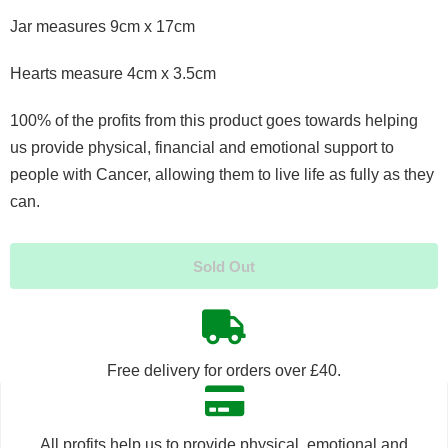
Jar measures 9cm x 17cm
Hearts measure 4cm x 3.5cm
100% of the profits from this product goes towards helping
us provide physical, financial and emotional support to
people with Cancer, allowing them to live life as fully as they
can.
Sold Out
Free delivery for orders over £40.
All profits help us to provide physical, emotional and