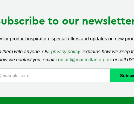
Subscribe to our newsletter
 for product inspiration, special offers and updates on new produ
ap them with anyone. Our
privacy policy
explains how we keep thi
how we contact you, email
contact@macmillan.org.uk
or call 0
lan
Shop
ormation and Support
Contact us
mmunity
Delivery information