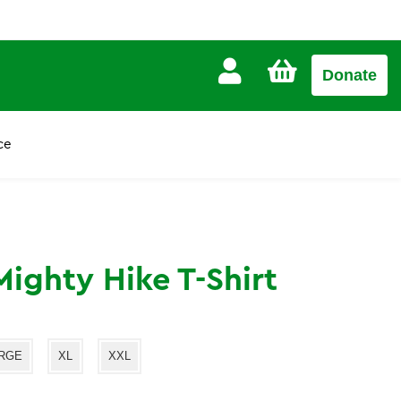
CART
Donate
£0.00
ce
ighty Hike T-Shirt
RGE
XL
XXL