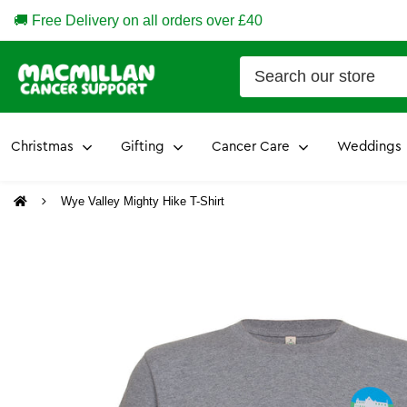
🚚 Free Delivery on all orders over £40
Christmas
Gifting
Cancer Care
Weddings
Wye Valley Mighty Hike T-Shirt