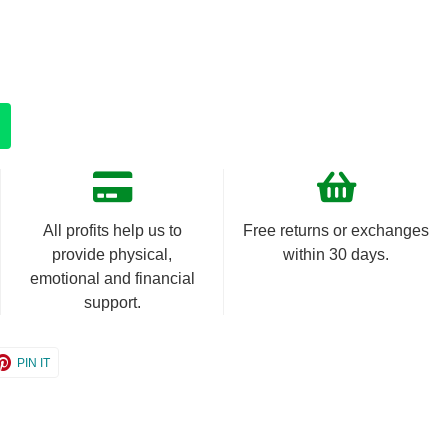
All profits help us to
Free returns or exchanges
provide physical,
within 30 days.
emotional and financial
support.
e
Share
PIN IT
on
er
Pinterest