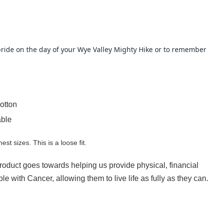
h pride on the day of your Wye Valley Mighty Hike or to remember
otton
able
hest sizes. This is a loose fit.
product goes towards helping us provide physical, financial
e with Cancer, allowing them to live life as fully as they can.