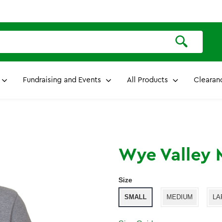
Fundraising and Events
All Products
Clearan
Wye Valley M
Size
SMALL
MEDIUM
LA