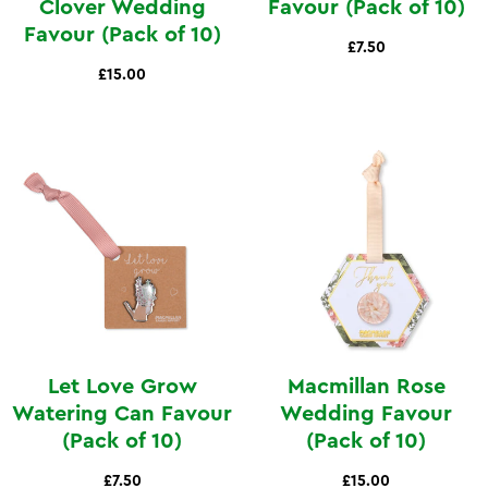
Clover Wedding
Favour (Pack of 10)
Favour (Pack of 10)
£7.50
£15.00
Let Love Grow
Macmillan Rose
Watering Can Favour
Wedding Favour
(Pack of 10)
(Pack of 10)
£7.50
£15.00