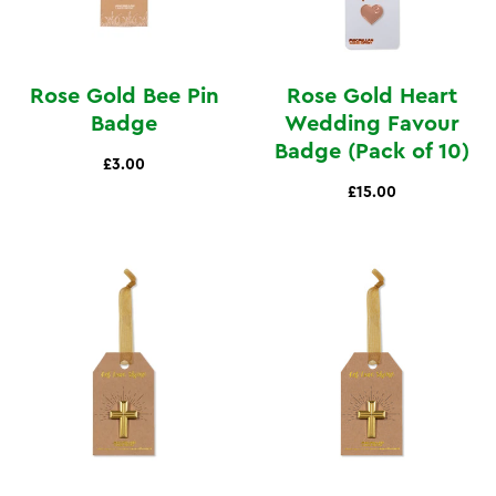
Rose Gold Bee Pin
Rose Gold Heart
Badge
Wedding Favour
Badge (Pack of 10)
£3.00
£15.00