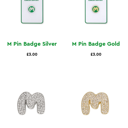
M Pin Badge Silver
M Pin Badge Gold
£3.00
£3.00