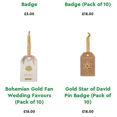
Badge
Badge (Pack of 10)
£3.00
£18.00
Bohemian Gold Fan
Gold Star of David
Wedding Favours
Pin Badge (Pack of
(Pack of 10)
10)
£18.00
£18.00