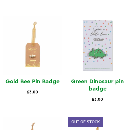
Gold Bee Pin Badge
Green Dinosaur pin
badge
£3.00
£3.00
OUT OF STOCK