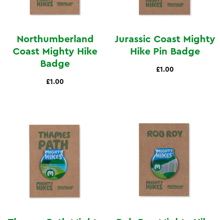
Northumberland
Jurassic Coast Mighty
Coast Mighty Hike
Hike Pin Badge
Badge
£1.00
£1.00