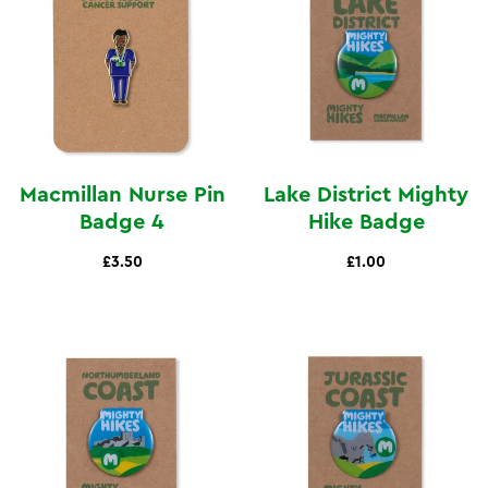
Macmillan Nurse Pin
Lake District Mighty
Badge 4
Hike Badge
£3.50
£1.00