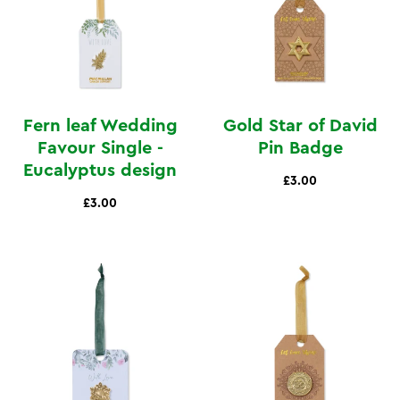
Fern leaf Wedding
Gold Star of David
Favour Single -
Pin Badge
Eucalyptus design
£3.00
£3.00