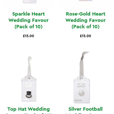
Sparkle Heart
Rose-Gold Heart
Wedding Favour
Wedding Favour
(Pack of 10)
(Pack of 10)
£15.00
£15.00
Top Hat Wedding
Silver Football