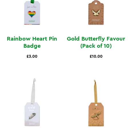
Rainbow Heart Pin
Gold Butterfly Favour
Badge
(Pack of 10)
£3.00
£10.00