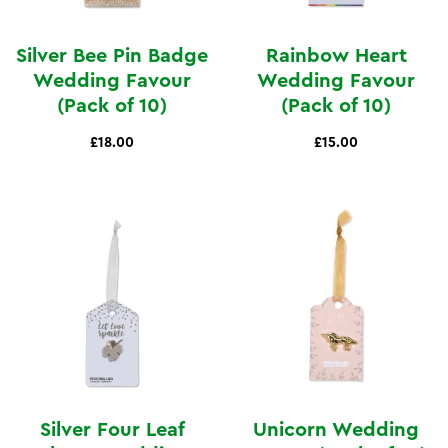
Silver Bee Pin Badge
Rainbow Heart
Wedding Favour
Wedding Favour
(Pack of 10)
(Pack of 10)
£18.00
£15.00
Silver Four Leaf
Unicorn Wedding