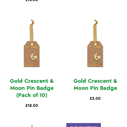
Gold Crescent &
Gold Crescent &
Moon Pin Badge
Moon Pin Badge
(Pack of 10)
£3.00
£18.00