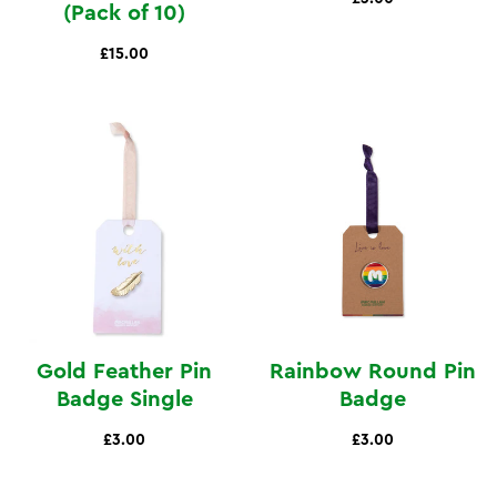
(Pack of 10)
£15.00
Gold Feather Pin
Rainbow Round Pin
Badge Single
Badge
£3.00
£3.00