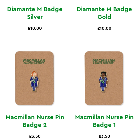
Diamante M Badge
Diamante M Badge
Silver
Gold
£10.00
£10.00
Macmillan Nurse Pin
Macmillan Nurse Pin
Badge 2
Badge 1
£3.50
£3.50