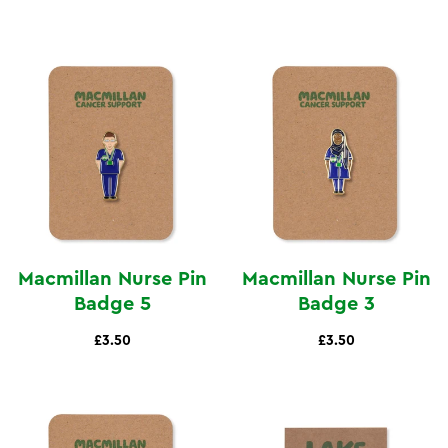
Macmillan Nurse Pin
Macmillan Nurse Pin
Badge 5
Badge 3
£3.50
£3.50