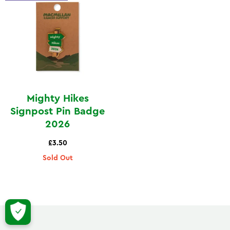
Mighty Hikes
Signpost Pin Badge
2026
£3.50
Sold Out