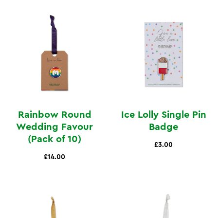
Rainbow Round
Ice Lolly Single Pin
Wedding Favour
Badge
(Pack of 10)
£3.00
£14.00