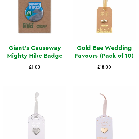
Giant's Causeway
Gold Bee Wedding
Mighty Hike Badge
Favours (Pack of 10)
£1.00
£18.00