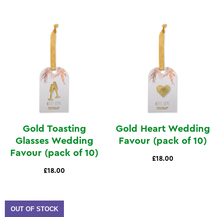
Gold Toasting
Gold Heart Wedding
Glasses Wedding
Favour (pack of 10)
Favour (pack of 10)
£18.00
£18.00
OUT OF STOCK