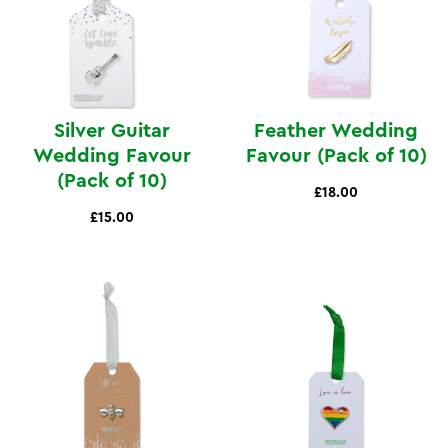
Silver Guitar
Feather Wedding
Wedding Favour
Favour (Pack of 10)
(Pack of 10)
£18.00
£15.00