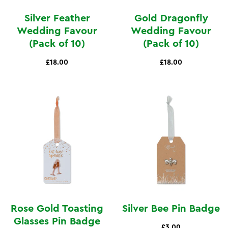
Silver Feather
Gold Dragonfly
Wedding Favour
Wedding Favour
(Pack of 10)
(Pack of 10)
£18.00
£18.00
Rose Gold Toasting
Silver Bee Pin Badge
Glasses Pin Badge
£3.00