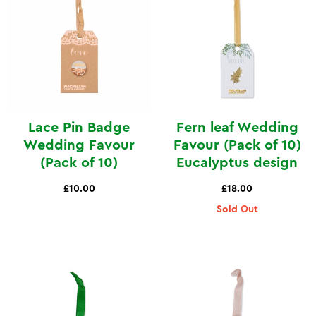
Lace Pin Badge
Fern leaf Wedding
Wedding Favour
Favour (Pack of 10)
(Pack of 10)
Eucalyptus design
£10.00
£18.00
Sold Out