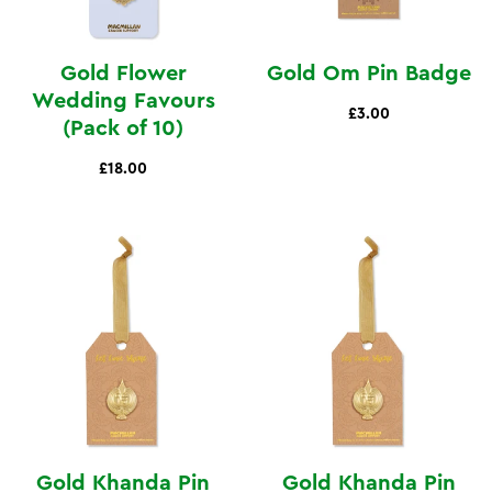
Gold Flower
Gold Om Pin Badge
Wedding Favours
£3.00
(Pack of 10)
£18.00
Gold Khanda Pin
Gold Khanda Pin