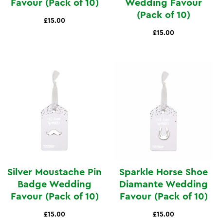
Favour (Pack of 10)
Wedding Favour
(Pack of 10)
£15.00
£15.00
Silver Moustache Pin
Sparkle Horse Shoe
Badge Wedding
Diamante Wedding
Favour (Pack of 10)
Favour (Pack of 10)
£15.00
£15.00