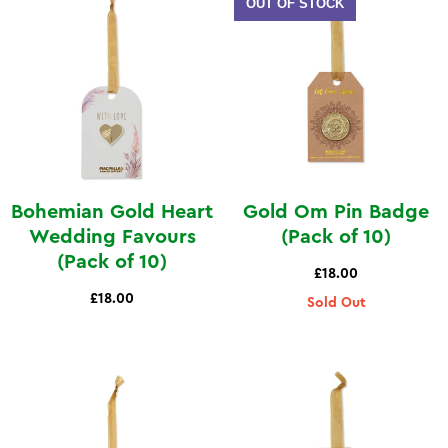
OUT OF STOCK
Bohemian Gold Heart
Gold Om Pin Badge
Wedding Favours
(Pack of 10)
(Pack of 10)
£18.00
£18.00
Sold Out