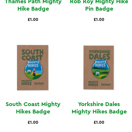
Thames Path Mighty
Rob Roy Mighty Hike
Hike Badge
Pin Badge
£1.00
£1.00
South Coast Mighty
Yorkshire Dales
Hikes Badge
Mighty Hikes Badge
£1.00
£1.00