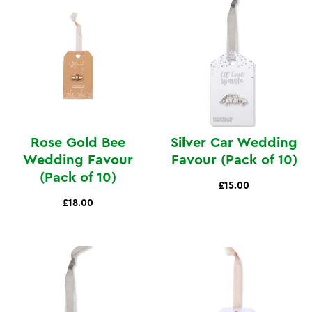
Rose Gold Bee
Silver Car Wedding
Wedding Favour
Favour (Pack of 10)
(Pack of 10)
£15.00
£18.00