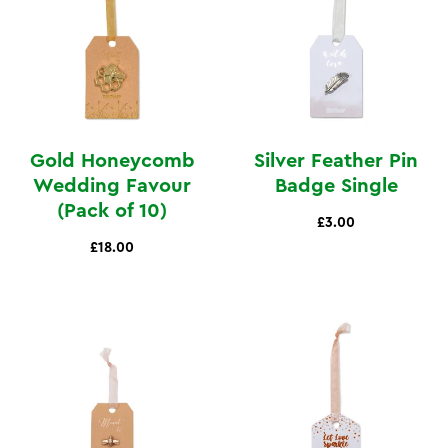
Gold Honeycomb
Silver Feather Pin
Wedding Favour
Badge Single
(Pack of 10)
£3.00
£18.00