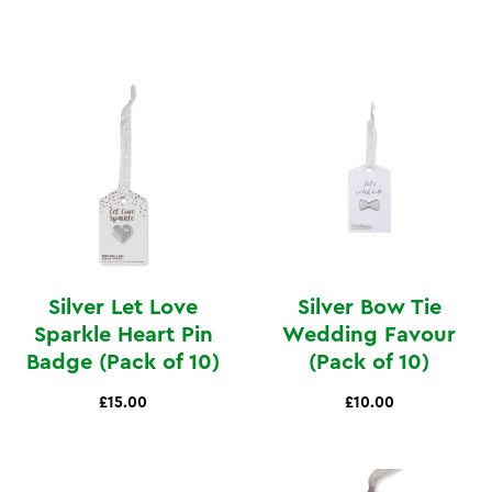
Silver Let Love
Silver Bow Tie
Sparkle Heart Pin
Wedding Favour
Badge (Pack of 10)
(Pack of 10)
£15.00
£10.00