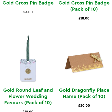
Gold Cross Pin Badge
Gold Cross Pin Badge
(Pack of 10)
£3.00
£18.00
Gold Round Leaf and
Gold Dragonfly Place
Flower Wedding
Name (Pack of 10)
Favours (Pack of 10)
£20.00
£18.00