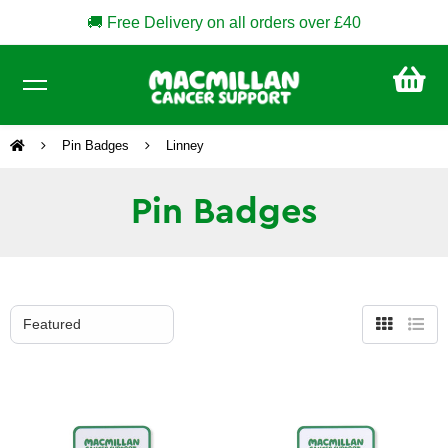
🚚 Free Delivery on all orders over £40
CA
£0
Pin Badges
Linney
Pin Badges
Grid
List
view
view