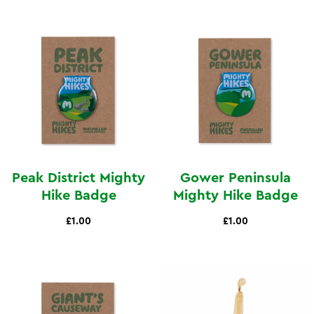
Peak District Mighty
Gower Peninsula
Hike Badge
Mighty Hike Badge
£1.00
£1.00