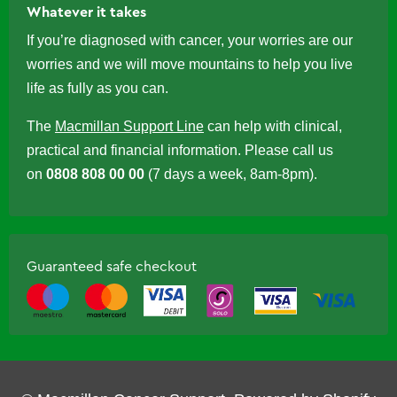
Whatever it takes
If you’re diagnosed with cancer, your worries are our
worries and we will move mountains to help you live
life as fully as you can.
The
Macmillan Support Line
can help with clinical,
practical and financial information. Please call us
on
0808 808 00 00
(7 days a week, 8am-8pm).
Guaranteed safe checkout