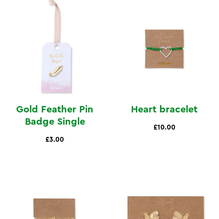
Gold Feather Pin
Heart bracelet
Badge Single
£10.00
£3.00