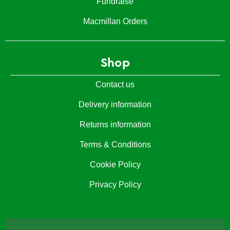
Fundraise
Macmillan Orders
Shop
Contact us
Delivery information
Returns information
Terms & Conditions
Cookie Policy
Privacy Policy