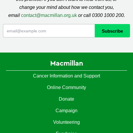
change your mind about how we contact you,
email
contact@macmillan.org.uk
or call 0300 1000 200.
Macmillan
Cancer Information and Support
Online Community
Donate
Campaign
Volunteering