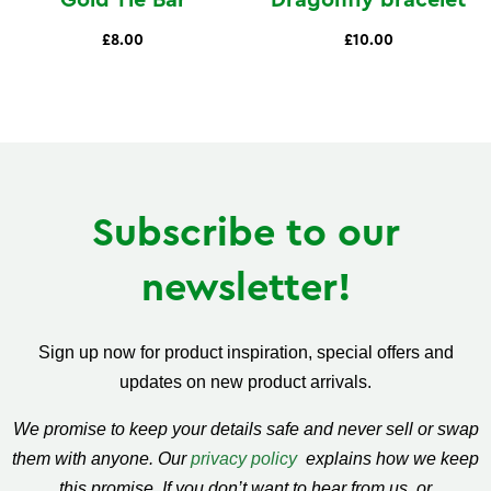
Gold Tie Bar
Dragonfly bracelet
£8.00
£10.00
Subscribe to our
newsletter!
Sign up now for product inspiration, special offers and
updates on new product arrivals.
We promise to keep your details safe and never sell or swap
them with anyone. Our
privacy policy
explains how we keep
this promise. If you don’t want to hear from us, or