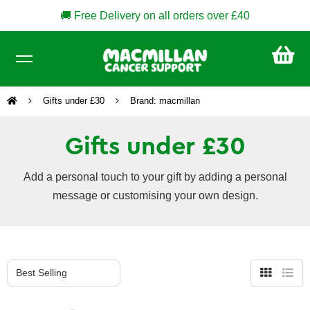
🚚 Free Delivery on all orders over £40
CA
£0
Gifts under £30
Brand: macmillan
Gifts under £30
Add a personal touch to your gift by adding a personal
message or customising your own design.
Grid
List
view
view