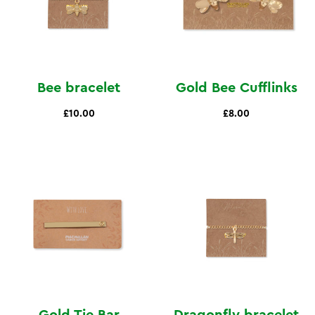
Bee bracelet
Gold Bee Cufflinks
£10.00
£8.00